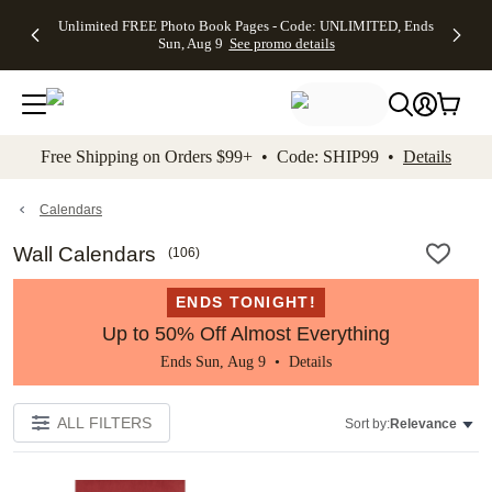
Up to 50%
50% Off All
30% Off
FREE
See
Unlimited FREE Photo Book Pages - Code: UNLIMITED, Ends
kip to main content
Skip to footer
Accessibility Stateme
Off Almost
Cards + FREE
Photo
Shipping
All
Sun, Aug 9
See promo details
Everything
Recipient
Prints +
on
Deals
- No code
Addressing -
FREE
Orders
needed,
Code:
Shipping -
$99+ -
Ends Sun,
ADDRESSING,
Code:
Code:
Aug 9
Ends Sun, Aug
SUMMER,
SHIP99
See
promo
9
Ends Sun,
See
See promo
Free Shipping on Orders $99+ • Code: SHIP99 •
Details
details
details
Aug 9
promo
details
See
promo
Calendars
details
Wall Calendars
(
106
)
ENDS TONIGHT!
Up to 50% Off Almost Everything
Ends Sun, Aug 9 •
Details
ALL FILTERS
Sort by:
Relevance