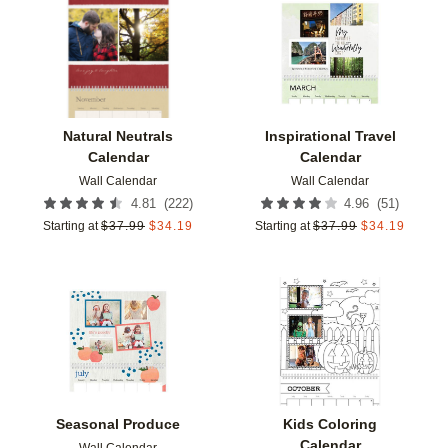
Add to favorites
Add t
Natural Neutrals
Inspirational Travel
Calendar
Calendar
Wall Calendar
Wall Calendar
(
222
)
(
51
)
4.81
4.96
Starting at
$
37.99
$
34.19
Starting at
$
37.99
$
34.19
Add to favorites
Add t
Seasonal Produce
Kids Coloring
Calendar