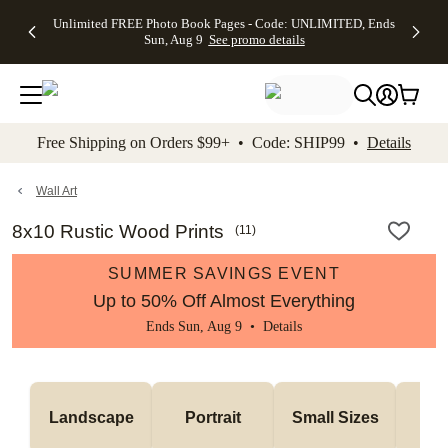
Up to 50%
50% Off All
30% Off
FREE
See
Unlimited FREE Photo Book Pages - Code: UNLIMITED, Ends
kip to main content
Skip to footer
Accessibility Stateme
Off Almost
Cards + FREE
Photo
Shipping
All
Sun, Aug 9
See promo details
Everything
Recipient
Prints +
on
Deals
- No code
Addressing -
FREE
Orders
needed,
Code:
Shipping -
$99+ -
Ends Sun,
ADDRESSING,
Code:
Code:
Aug 9
Ends Sun, Aug
SUMMER,
SHIP99
See
promo
9
Ends Sun,
See
See promo
Free Shipping on Orders $99+ • Code: SHIP99 •
Details
details
details
Aug 9
promo
details
See
promo
Wall Art
details
8x10 Rustic Wood Prints
(
11
)
SUMMER SAVINGS EVENT
Up to 50% Off Almost Everything
Ends Sun, Aug 9 •
Details
Me
Landscape
Portrait
Small Sizes
S