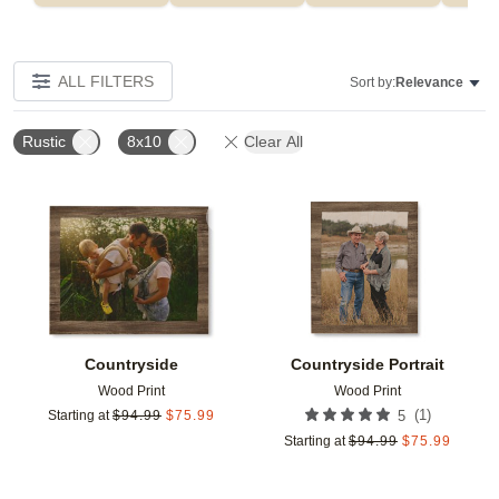
ALL FILTERS
Sort by:
Relevance
Rustic
8x10
Clear All
Add to favorites
Add t
Countryside
Countryside Portrait
Wood Print
Wood Print
(
1
)
Starting at
$
94.99
$
75.99
5
Starting at
$
94.99
$
75.99