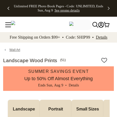
Up to 50%
50% Off All
30% Off
FREE
See
Unlimited FREE Photo Book Pages - Code: UNLIMITED, Ends
kip to main content
Skip to footer
Accessibility Stateme
Off Almost
Cards + FREE
Photo
Shipping
All
Sun, Aug 9
See promo details
Everything
Recipient
Prints +
on
Deals
- No code
Addressing -
FREE
Orders
needed,
Code:
Shipping -
$99+ -
Ends Sun,
ADDRESSING,
Code:
Code:
Aug 9
Ends Sun, Aug
SUMMER,
SHIP99
See
promo
9
Ends Sun,
See
See promo
Free Shipping on Orders $99+ • Code: SHIP99 •
Details
details
details
Aug 9
promo
details
See
promo
Wall Art
details
Landscape Wood Prints
(
51
)
SUMMER SAVINGS EVENT
Up to 50% Off Almost Everything
Ends Sun, Aug 9 •
Details
Me
Landscape
Portrait
Small Sizes
S