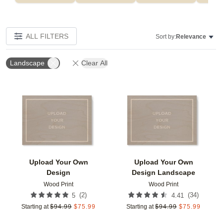
ALL FILTERS
Sort by:
Relevance
Landscape
Clear All
Add to favorites
Add t
Upload Your Own
Upload Your Own
Design
Design Landscape
Wood Print
Wood Print
(
2
)
(
34
)
5
4.41
Starting at
$
94.99
$
75.99
Starting at
$
94.99
$
75.99