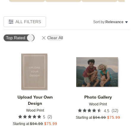
ALL FILTERS
Sort by:
Relevance
Top Rated
Clear All
Add to favorites
Add t
Upload Your Own
Photo Gallery
Design
Wood Print
Wood Print
(
12
)
4.5
(
2
)
5
Starting at
$
94.99
$
75.99
Starting at
$
94.99
$
75.99