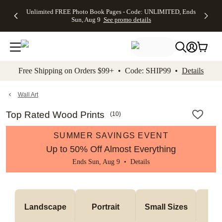
Up to 50%
50% Off All
30% Off
FREE
See
Unlimited FREE Photo Book Pages - Code: UNLIMITED, Ends
kip to main content
Skip to footer
Accessibility Stateme
Off Almost
Cards + FREE
Photo
Shipping
All
Sun, Aug 9
See promo details
Everything
Recipient
Prints +
on
Deals
- No code
Addressing -
FREE
Orders
needed,
Code:
Shipping -
$99+ -
Ends Sun,
ADDRESSING,
Code:
Code:
Aug 9
Ends Sun, Aug
SUMMER,
SHIP99
See
promo
9
Ends Sun,
See
See promo
Free Shipping on Orders $99+ • Code: SHIP99 •
Details
details
details
Aug 9
promo
details
See
promo
Wall Art
details
Top Rated Wood Prints
(
10
)
SUMMER SAVINGS EVENT
Up to 50% Off Almost Everything
Ends Sun, Aug 9 •
Details
Me
Landscape
Portrait
Small Sizes
S