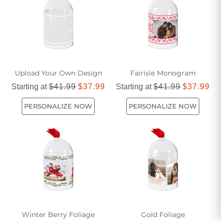
Upload Your Own Design
Fairisle Monogram
Starting at
$41.99
$37.99
Starting at
$41.99
$37.99
PERSONALIZE NOW
PERSONALIZE NOW
Winter Berry Foliage
Gold Foliage