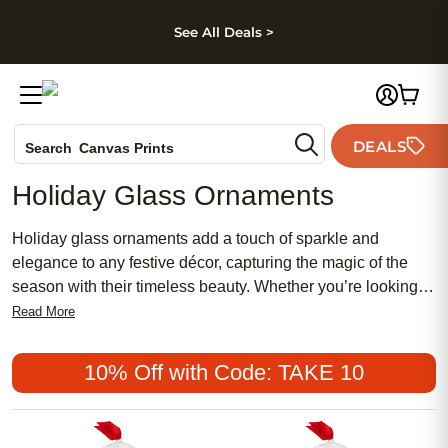
kip to main content
Skip to footer
Accessibility Stateme
See All Deals >
Photo Books
DEALS
Canvas Prints
Search
Ceramic Mugs
Holiday Glass Ornaments
Holiday Cards
Wedding Invites
Holiday glass ornaments add a touch of sparkle and
elegance to any festive décor, capturing the magic of the
season with their timeless beauty. Whether you’re looking to
create cherished memories or simply enhance your holiday
Read More
traditions, these ornaments make every tree shine a little
brighter. Discover a variety of holiday glass ornaments
10% Off with Code: TAKE 10
perfect for gifting loved ones or celebrating special moments
at home.