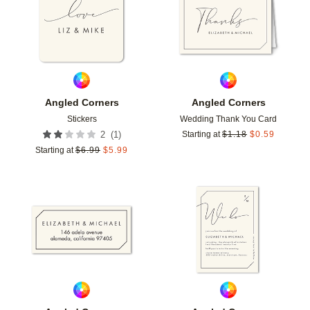
Angled Corners
Angled Corners
Stickers
Wedding Thank You Card
(
1
)
2
Starting at
$
1.18
$
0.59
Starting at
$
6.99
$
5.99
Add to favorites
Add t