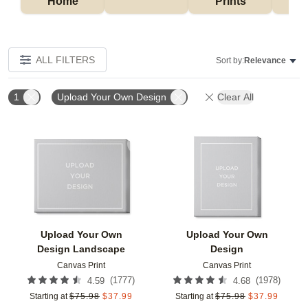
Home
Prints
ALL FILTERS
Sort by:
Relevance
1
Upload Your Own Design
Clear All
Add to favorites
Add t
Upload Your Own
Upload Your Own
Design Landscape
Design
Canvas Print
Canvas Print
(
1777
)
(
1978
)
4.59
4.68
Starting at
$
75.98
$
37.99
Starting at
$
75.98
$
37.99