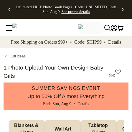
Up to 50%
50% Off All
30% Off
FREE
See
Unlimited FREE Photo Book Pages - Code: UNLIMITED, Ends
kip to main content
Skip to footer
Accessibility Stateme
Off Almost
Cards + FREE
Photo
Shipping
All
Sun, Aug 9
See promo details
Everything
Recipient
Prints +
on
Deals
- No code
Addressing -
FREE
Orders
needed,
Code:
Shipping -
$99+ -
Ends Sun,
ADDRESSING,
Code:
Code:
Aug 9
Ends Sun, Aug
SUMMER,
SHIP99
See
promo
9
Ends Sun,
See
See promo
Free Shipping on Orders $99+ • Code: SHIP99 •
Details
details
details
Aug 9
promo
details
See
promo
Gift Ideas
details
1 Photo Upload Your Own Design Baby
Gifts
(
44
)
SUMMER SAVINGS EVENT
Up to 50% Off Almost Everything
Ends Sun, Aug 9 •
Details
Blankets & 
Tabletop 
Wall Art
Orn