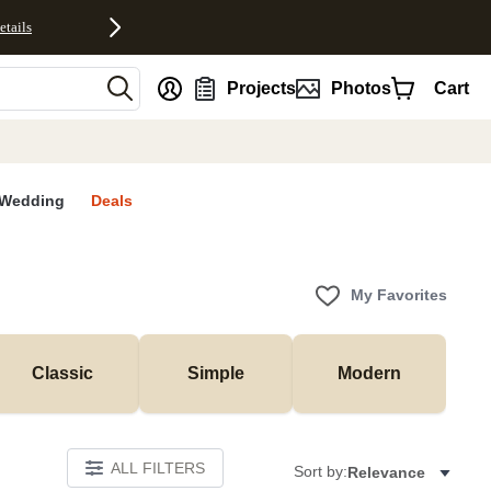
etails
nt
Projects
Photos
Cart
Wedding
Deals
My Favorites
Classic
Simple
Modern
ALL FILTERS
Sort by:
Relevance