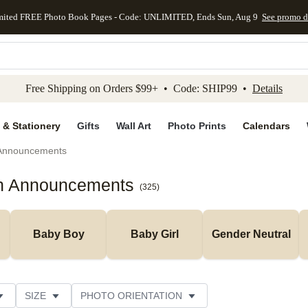
mited FREE Photo Book Pages - Code: UNLIMITED, Ends Sun, Aug 9
See promo d
kip to main content
Skip to footer
Accessibility Stateme
Free Shipping on Orders $99+ • Code: SHIP99 •
Details
 & Stationery
Gifts
Wall Art
Photo Prints
Calendars
 Announcements
th Announcements
(
325
)
Baby Boy
Baby Girl
Gender Neutral
SIZE
PHOTO ORIENTATION