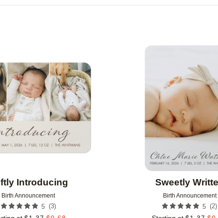
IONS
PAPER TYPE
CARD FORMAT
GREETING
CUSTOMER RATING
DESIGNER
Add to favorites
ftly Introducing
Sweetly Writt
Birth Announcement
Birth Announcement
(
3
)
(
2
)
5
5
rting at
$
1.37
$
0.68
Starting at
$
1.37
$
0