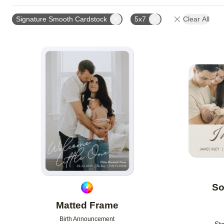
FOIL AND GLITTER TYPE
FEATURED
TRIM OPT
Signature Smooth Cardstock
5x7
Clear All
FOIL COLOR
DESIGN COLOR
GLITTER COLOR
COLLECTIONS
NEW
Add to favorites
So
Matted Frame
Birth Announcement
Sta