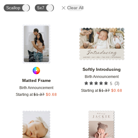
Scallop
5x7
Clear All
Add to favorites
Add t
Softly Introducing
Birth Announcement
Matted Frame
(
3
)
5
Birth Announcement
Starting at
$
1.37
$
0.68
Starting at
$
1.37
$
0.68
Add to favorites
Add t