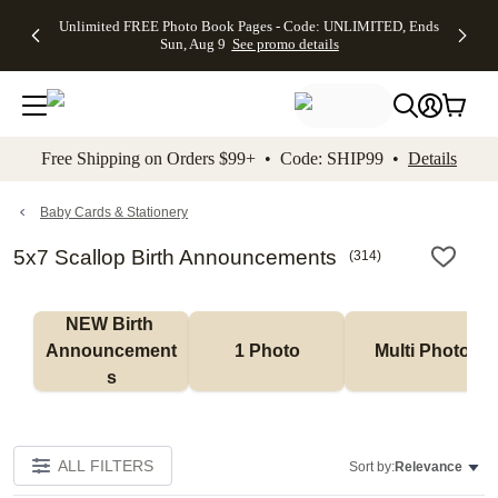
Up to 50%
50% Off All
30% Off
FREE
See
Unlimited FREE Photo Book Pages - Code: UNLIMITED, Ends
kip to main content
Skip to footer
Accessibility Stateme
Off Almost
Cards + FREE
Photo
Shipping
All
Sun, Aug 9
See promo details
Everything
Recipient
Prints +
on
Deals
- No code
Addressing -
FREE
Orders
needed,
Code:
Shipping -
$99+ -
Ends Sun,
ADDRESSING,
Code:
Code:
Aug 9
Ends Sun, Aug
SUMMER,
SHIP99
See
promo
9
Ends Sun,
See
See promo
Free Shipping on Orders $99+ • Code: SHIP99 •
Details
details
details
Aug 9
promo
details
See
promo
Baby Cards & Stationery
details
5x7 Scallop Birth Announcements
(
314
)
NEW Birth 
Announcement
1 Photo
Multi Photo
s
ALL FILTERS
Sort by:
Relevance