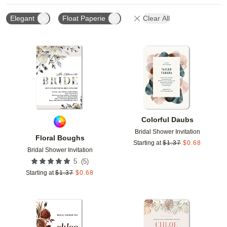
Elegant
Float Paperie
Clear All
Add to favorites
Add t
Colorful Daubs
Bridal Shower Invitation
Floral Boughs
Starting at
$
1.37
$
0.68
Bridal Shower Invitation
(
5
)
5
Starting at
$
1.37
$
0.68
Add to favorites
Add t