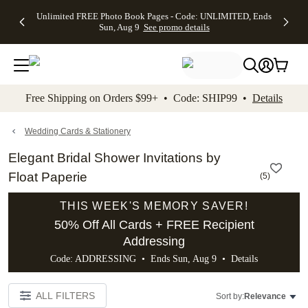
Up to 50%
50% Off All
30% Off
FREE
See
Unlimited FREE Photo Book Pages - Code: UNLIMITED, Ends
kip to main content
Skip to footer
Accessibility Stateme
Off Almost
Cards + FREE
Photo
Shipping
All
Sun, Aug 9
See promo details
Everything
Recipient
Prints +
on
Deals
- No code
Addressing -
FREE
Orders
needed,
Code:
Shipping -
$99+ -
Ends Sun,
ADDRESSING,
Code:
Code:
Aug 9
Ends Sun, Aug
SUMMER,
SHIP99
See
promo
9
Ends Sun,
See
See promo
Free Shipping on Orders $99+ • Code: SHIP99 •
Details
details
details
Aug 9
promo
details
See
promo
Wedding Cards & Stationery
details
Elegant Bridal Shower Invitations by
Float Paperie
(
5
)
THIS WEEK'S MEMORY SAVER!
50% Off All Cards + FREE Recipient
Addressing
Code: ADDRESSING • Ends Sun, Aug 9 •
Details
ALL FILTERS
Sort by:
Relevance