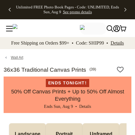
Up to 50%
50% Off All
30% Off
FREE
See
Unlimited FREE Photo Book Pages - Code: UNLIMITED, Ends
kip to main content
Skip to footer
Accessibility Stateme
Off Almost
Cards + FREE
Photo
Shipping
All
Sun, Aug 9
See promo details
Everything
Recipient
Prints +
on
Deals
- No code
Addressing -
FREE
Orders
needed,
Code:
Shipping -
$99+ -
Ends Sun,
ADDRESSING,
Code:
Code:
Aug 9
Ends Sun, Aug
SUMMER,
SHIP99
See
promo
9
Ends Sun,
See
See promo
Free Shipping on Orders $99+ • Code: SHIP99 •
Details
details
details
Aug 9
promo
details
See
promo
Wall Art
details
36x36 Traditional Canvas Prints
(
39
)
ENDS TONIGHT!
50% Off Canvas Prints + Up to 50% Off Almost
Everything
Ends Sun, Aug 9 •
Details
Landscape
Portrait
Unframed
Fr