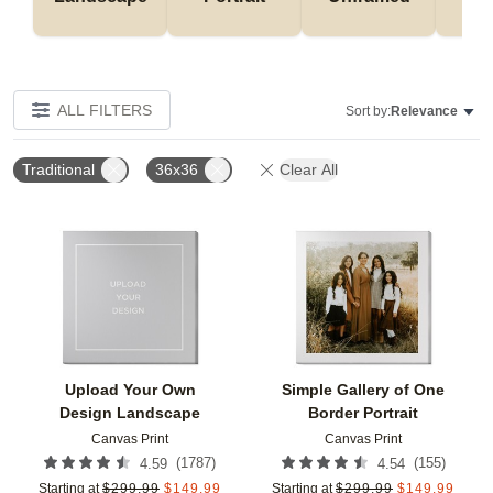
ALL FILTERS
Sort by:
Relevance
Traditional
36x36
Clear All
Add to favorites
Add t
Upload Your Own
Simple Gallery of One
Design Landscape
Border Portrait
Canvas Print
Canvas Print
(
1787
)
(
155
)
4.59
4.54
Starting at
$
299.99
$
149.99
Starting at
$
299.99
$
149.99