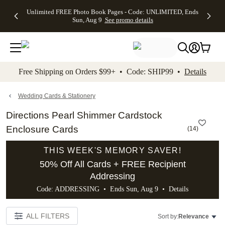
Up to 50%
50% Off All
30% Off
FREE
See
Unlimited FREE Photo Book Pages - Code: UNLIMITED, Ends
kip to main content
Skip to footer
Accessibility Stateme
Off Almost
Cards + FREE
Photo
Shipping
All
Sun, Aug 9
See promo details
Everything
Recipient
Prints +
on
Deals
- No code
Addressing -
FREE
Orders
needed,
Code:
Shipping -
$99+ -
Ends Sun,
ADDRESSING,
Code:
Code:
Aug 9
Ends Sun, Aug
SUMMER,
SHIP99
See
promo
9
Ends Sun,
See
See promo
Free Shipping on Orders $99+ • Code: SHIP99 •
Details
details
details
Aug 9
promo
details
See
promo
Wedding Cards & Stationery
details
Directions Pearl Shimmer Cardstock
Enclosure Cards
(
14
)
THIS WEEK'S MEMORY SAVER!
50% Off All Cards + FREE Recipient
Addressing
Code: ADDRESSING • Ends Sun, Aug 9 •
Details
ALL FILTERS
Sort by:
Relevance