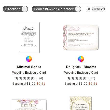
Directions
Pearl Shimmer Cardstock
Clear All
Add to favorites
Add t
Minimal Script
Delightful Blooms
Wedding Enclosure Card
Wedding Enclosure Card
(
4
)
(
2
)
5
5
Starting at
$
1.02
$
0.51
Starting at
$
1.02
$
0.51
Add to favorites
Add t