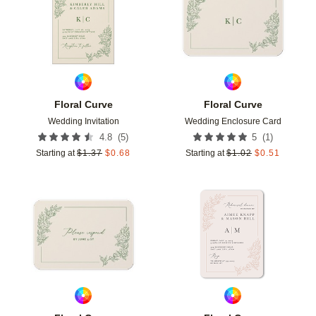
Floral Curve
Floral Curve
Wedding Invitation
Wedding Enclosure Card
(
5
)
(
1
)
4.8
5
Starting at
$
1.37
$
0.68
Starting at
$
1.02
$
0.51
Add to favorites
Add t