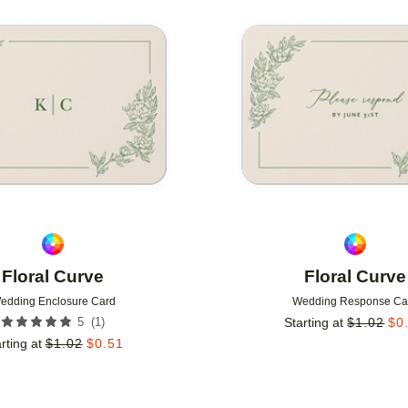
Add to favorites
Floral Curve
Floral Curve
edding Enclosure Card
Wedding Response Ca
(
1
)
5
Starting at
$
1.02
$
0
rting at
$
1.02
$
0.51