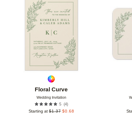
Add to favorites
Floral Curve
Wedding Invitation
W
(
4
)
5
Starting at
$
1.37
$
0.68
Sta