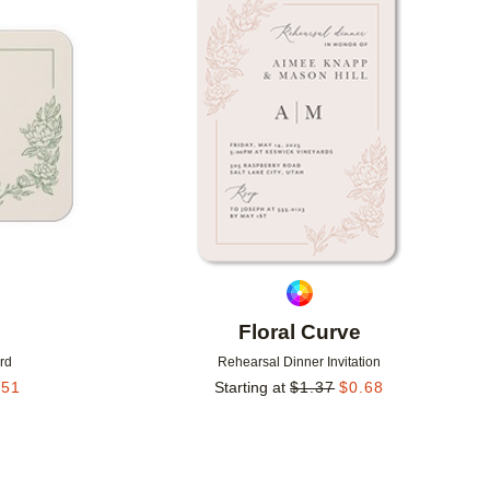
Add to favorites
Add to 
Floral Curve
rd
Rehearsal Dinner Invitation
.51
Starting at
$
1.37
$
0.68