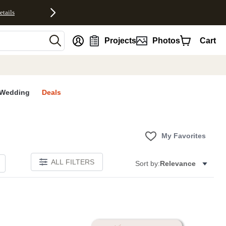
etails
nt
Projects
Photos
Cart
Wedding
Deals
My Favorites
ALL FILTERS
Sort by:
Relevance