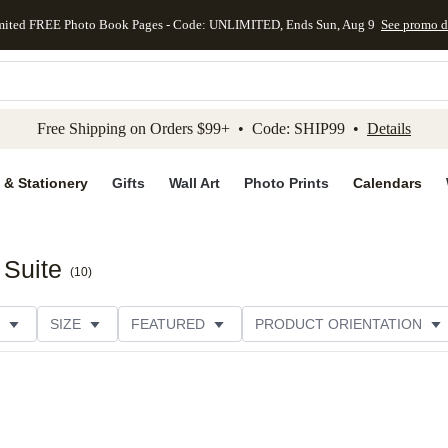
mited FREE Photo Book Pages - Code: UNLIMITED, Ends Sun, Aug 9
See promo d
kip to main content
Skip to footer
Accessibility Stateme
Free Shipping on Orders $99+ • Code: SHIP99 •
Details
 & Stationery
Gifts
Wall Art
Photo Prints
Calendars
 Suite
(
10
)
SIZE
FEATURED
PRODUCT ORIENTATION
FOIL COLOR
PAPER TYPE
STYLE
THEME