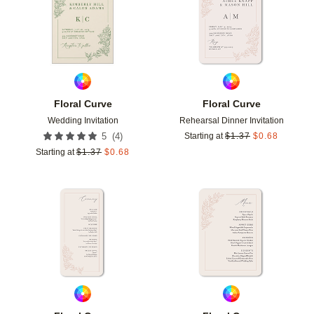
Floral Curve
Floral Curve
Wedding Invitation
Rehearsal Dinner Invitation
(
4
)
5
Starting at
$
1.37
$
0.68
Starting at
$
1.37
$
0.68
Add to favorites
Add t