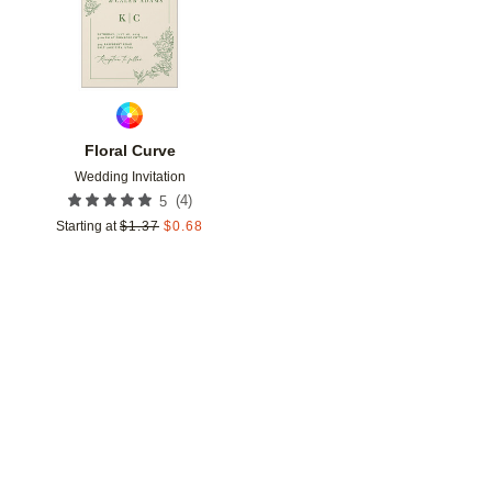
Floral Curve
Wedding Invitation
(
4
)
5
Starting at
$
1.37
$
0.68