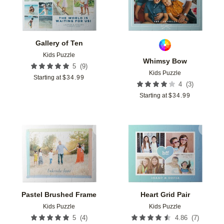
Gallery of Ten
Kids Puzzle
Whimsy Bow
(
9
)
5
Kids Puzzle
Starting at
$
34.99
(
3
)
4
Starting at
$
34.99
Add to favorites
Add t
Pastel Brushed Frame
Heart Grid Pair
Kids Puzzle
Kids Puzzle
(
4
)
(
7
)
5
4.86