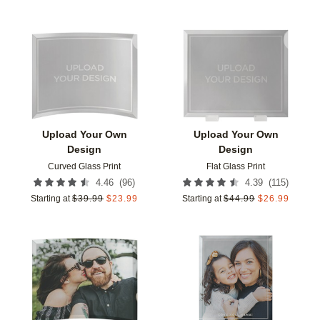
Add to favorites
Add t
Upload Your Own
Upload Your Own
Design
Design
Curved Glass Print
Flat Glass Print
(
96
)
(
115
)
4.46
4.39
Starting at
$
39.99
$
23.99
Starting at
$
44.99
$
26.99
Add to favorites
Add t