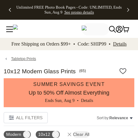
Up to 50%
50% Off All
30% Off
FREE
See
Unlimited FREE Photo Book Pages - Code: UNLIMITED, Ends
kip to main content
Skip to footer
Accessibility Stateme
Off Almost
Cards + FREE
Photo
Shipping
All
Sun, Aug 9
See promo details
Everything
Recipient
Prints +
on
Deals
- No code
Addressing -
FREE
Orders
needed,
Code:
Shipping -
$99+ -
Ends Sun,
ADDRESSING,
Code:
Code:
Aug 9
Ends Sun, Aug
SUMMER,
SHIP99
See
promo
9
Ends Sun,
See
See promo
Free Shipping on Orders $99+ • Code: SHIP99 •
Details
details
details
Aug 9
promo
details
See
promo
Tabletop Prints
details
10x12 Modern Glass Prints
(
65
)
SUMMER SAVINGS EVENT
Up to 50% Off Almost Everything
Ends Sun, Aug 9 •
Details
ALL FILTERS
Sort by:
Relevance
Modern
10x12
Clear All