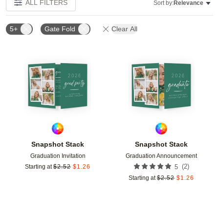
ALL FILTERS
Sort by:
Relevance
5+
Gate Fold
Clear All
Add to favorites
Add t
Snapshot Stack
Snapshot Stack
Graduation Invitation
Graduation Announcement
(
2
)
Starting at
$
2.52
$
1.26
5
Starting at
$
2.52
$
1.26