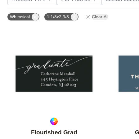
CUSTOMER RATING
Whimsical
1 1/8x2 3/8
Clear All
Add to favorites
Flourished Grad
G