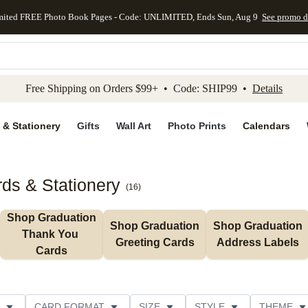
mited FREE Photo Book Pages - Code: UNLIMITED, Ends Sun, Aug 9
See promo d
kip to main content
Skip to footer
Accessibility Stateme
Free Shipping on Orders $99+ • Code: SHIP99 •
Details
 & Stationery
Gifts
Wall Art
Photo Prints
Calendars
ds & Stationery
(
16
)
Shop Graduation 
Shop Graduation 
Shop Graduation 
Thank You 
Greeting Cards
Address Labels
Cards
CARD FORMAT
SIZE
STYLE
THEME