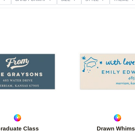
Add to favorites
raduate Class
Drawn Whims