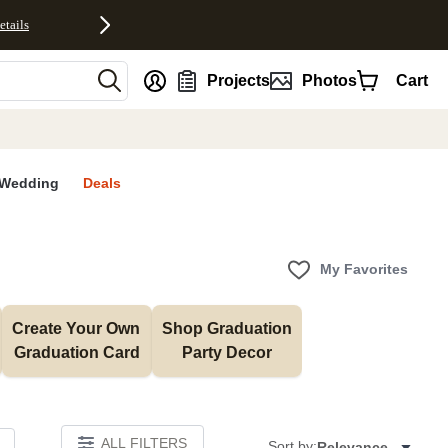
etails
nt
Projects
Photos
Cart
Wedding
Deals
My Favorites
Create Your Own 
Shop Graduation 
Graduation Card
Party Decor
ALL FILTERS
Sort by:
Relevance