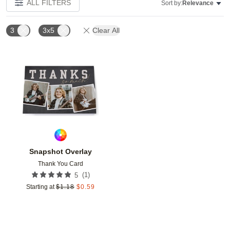
ALL FILTERS
Sort by:
Relevance
3
3x5
Clear All
Add to favorites
Snapshot Overlay
Thank You Card
(
1
)
5
Starting at
$
1.18
$
0.59