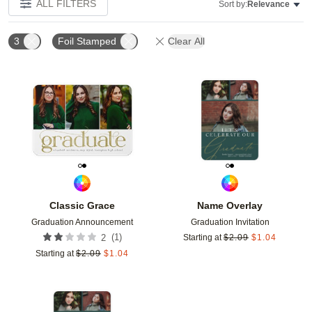
ALL FILTERS
Sort by:
Relevance
3
Foil Stamped
Clear All
Add to favorites
Add t
Classic Grace
Name Overlay
Graduation Announcement
Graduation Invitation
(
1
)
2
Starting at
$
2.09
$
1.04
Starting at
$
2.09
$
1.04
Add to favorites