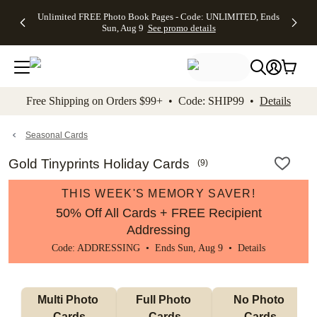
Up to 50%
50% Off All
30% Off
FREE
See
Unlimited FREE Photo Book Pages - Code: UNLIMITED, Ends
kip to main content
Skip to footer
Accessibility Stateme
Off Almost
Cards + FREE
Photo
Shipping
All
Sun, Aug 9
See promo details
Everything
Recipient
Prints +
on
Deals
- No code
Addressing -
FREE
Orders
needed,
Code:
Shipping -
$99+ -
Ends Sun,
ADDRESSING,
Code:
Code:
Aug 9
Ends Sun, Aug
SUMMER,
SHIP99
See
promo
9
Ends Sun,
See
See promo
Free Shipping on Orders $99+ • Code: SHIP99 •
Details
details
details
Aug 9
promo
details
See
promo
Seasonal Cards
details
Gold Tinyprints Holiday Cards
(
9
)
THIS WEEK'S MEMORY SAVER!
50% Off All Cards + FREE Recipient
Addressing
Code: ADDRESSING • Ends Sun, Aug 9 •
Details
Multi Photo 
Full Photo 
No Photo 
Cards
Cards
Cards