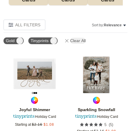
ALL FILTERS
Sort by:
Relevance
Gold
Tinyprints
Clear All
Add to favorites
Add t
Joyful Shimmer
Sparkling Snowfall
Holiday Card
Holiday Card
(
5
)
Starting at
$
2.16
$
1.08
5