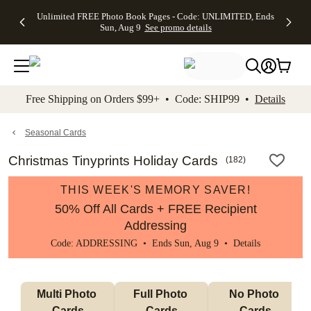
Up to 50%
50% Off All
30% Off
FREE
See
Unlimited FREE Photo Book Pages - Code: UNLIMITED, Ends
kip to main content
Skip to footer
Accessibility Stateme
Off Almost
Cards + FREE
Photo
Shipping
All
Sun, Aug 9
See promo details
Everything
Recipient
Prints +
on
Deals
- No code
Addressing -
FREE
Orders
needed,
Code:
Shipping -
$99+ -
Ends Sun,
ADDRESSING,
Code:
Code:
Aug 9
Ends Sun, Aug
SUMMER,
SHIP99
See
promo
9
Ends Sun,
See
See promo
Free Shipping on Orders $99+ • Code: SHIP99 •
Details
details
details
Aug 9
promo
details
See
promo
Seasonal Cards
details
Christmas Tinyprints Holiday Cards
(
182
)
THIS WEEK'S MEMORY SAVER!
50% Off All Cards + FREE Recipient
Addressing
Code: ADDRESSING • Ends Sun, Aug 9 •
Details
Multi Photo 
Full Photo 
No Photo 
Cards
Cards
Cards