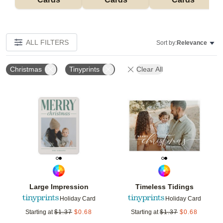
ALL FILTERS
Sort by:
Relevance
Christmas
Tinyprints
Clear All
Add to favorites
Add t
Large Impression
Timeless Tidings
Holiday Card
Holiday Card
Starting at
$
1.37
$
0.68
Starting at
$
1.37
$
0.68