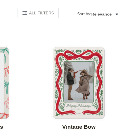
ALL FILTERS
Sort by:
Relevance
Add to favorites
Add to 
s
Vintage Bow