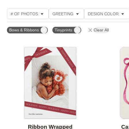
# OF PHOTOS
GREETING
DESIGN COLOR
FOIL AND GLITTER TYPE
TRIM OPTIONS
PHOT
Bows & Ribbons
Tinyprints
Clear All
PAPER TYPE
CUSTOMER RATING
DESIGNER
Add to favorites
Ribbon Wrapped
Ca