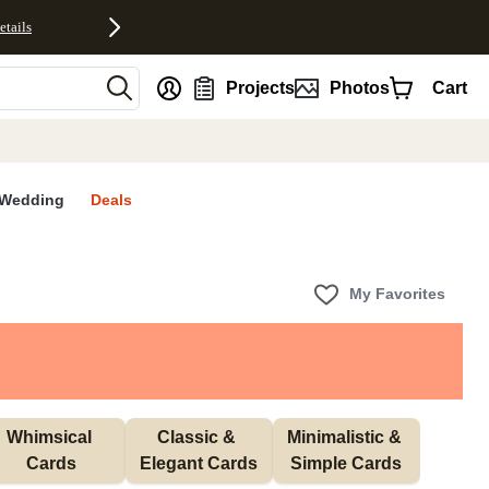
etails
nt
Projects
Photos
Cart
Wedding
Deals
My Favorites
Whimsical 
Classic & 
Minimalistic & 
Cards
Elegant Cards
Simple Cards