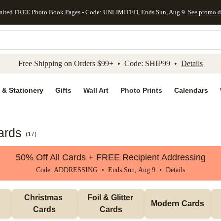
mited FREE Photo Book Pages - Code: UNLIMITED, Ends Sun, Aug 9
See promo d
kip to main content
Skip to footer
Accessibility Stateme
Free Shipping on Orders $99+ • Code: SHIP99 •
Details
 & Stationery
Gifts
Wall Art
Photo Prints
Calendars
ards
(
17
)
50% Off All Cards + FREE Recipient Addressing
Code: ADDRESSING • Ends Sun, Aug 9 •
Details
Christmas 
Foil & Glitter 
Modern Cards
Cards
Cards