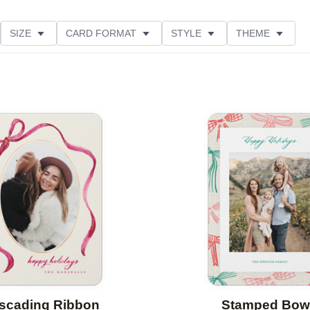
SIZE
CARD FORMAT
STYLE
THEME
O ORIENTATION
COLLECTIONS
FOIL COLOR
PRODUCT TYPE
Add to favorites
scading Ribbon
Stamped Bow