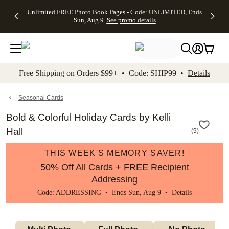
Up to 50%
50% Off All
30% Off
FREE
See
Unlimited FREE Photo Book Pages - Code: UNLIMITED, Ends
kip to main content
Skip to footer
Accessibility Stateme
Off Almost
Cards + FREE
Photo
Shipping
All
Sun, Aug 9
See promo details
Everything
Recipient
Prints +
on
Deals
- No code
Addressing -
FREE
Orders
needed,
Code:
Shipping -
$99+ -
Ends Sun,
ADDRESSING,
Code:
Code:
Aug 9
Ends Sun, Aug
SUMMER,
SHIP99
See
promo
9
Ends Sun,
See
See promo
Free Shipping on Orders $99+ • Code: SHIP99 •
Details
details
details
Aug 9
promo
details
See
promo
Seasonal Cards
details
Bold & Colorful Holiday Cards by Kelli
Hall
(
9
)
THIS WEEK'S MEMORY SAVER!
50% Off All Cards + FREE Recipient
Addressing
Code: ADDRESSING • Ends Sun, Aug 9 •
Details