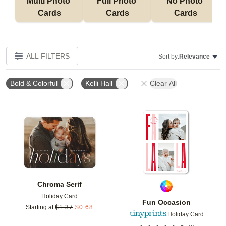
Multi Photo 
Full Photo 
No Photo 
Cards
Cards
Cards
ALL FILTERS
Sort by:
Relevance
Bold & Colorful
Kelli Hall
Clear All
Add to favorites
Add t
Chroma Serif
Holiday Card
Fun Occasion
Starting at
$
1.37
$
0.68
Holiday Card