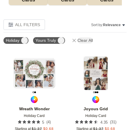
ALL FILTERS
Sort by:
Relevance
Holiday
Yours Truly
Clear All
Add to favorites
Add t
Wreath Wonder
Joyous Grid
Holiday Card
Holiday Card
(
4
)
(
31
)
5
4.35
Starting at
$
1.37
$
0.68
Starting at
$
1.37
$
0.68