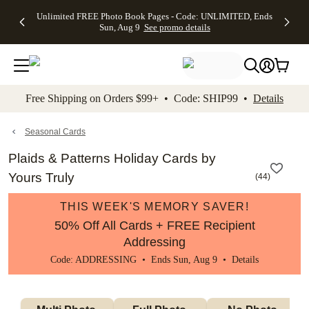
Up to 50%
50% Off All
30% Off
FREE
See
Unlimited FREE Photo Book Pages - Code: UNLIMITED, Ends
kip to main content
Skip to footer
Accessibility Stateme
Off Almost
Cards + FREE
Photo
Shipping
All
Sun, Aug 9
See promo details
Everything
Recipient
Prints +
on
Deals
- No code
Addressing -
FREE
Orders
needed,
Code:
Shipping -
$99+ -
Ends Sun,
ADDRESSING,
Code:
Code:
Aug 9
Ends Sun, Aug
SUMMER,
SHIP99
See
promo
9
Ends Sun,
See
See promo
Free Shipping on Orders $99+ • Code: SHIP99 •
Details
details
details
Aug 9
promo
details
See
promo
Seasonal Cards
details
Plaids & Patterns Holiday Cards by
Yours Truly
(
44
)
THIS WEEK'S MEMORY SAVER!
50% Off All Cards + FREE Recipient
Addressing
Code: ADDRESSING • Ends Sun, Aug 9 •
Details