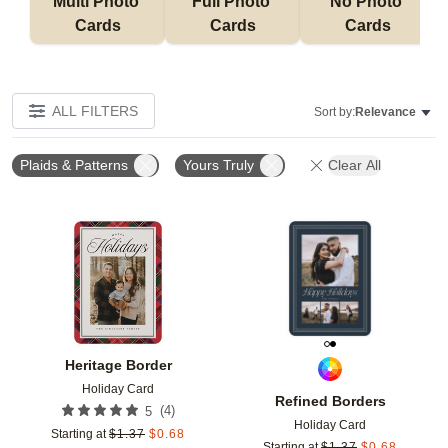
Multi Photo 
Full Photo 
No Photo 
Cards
Cards
Cards
ALL FILTERS
Sort by:
Relevance
Plaids & Patterns
Yours Truly
Clear All
Add to favorites
Add t
Heritage Border
Holiday Card
Refined Borders
(
4
)
5
Holiday Card
Starting at
$
1.37
$
0.68
Starting at
$
1.37
$
0.68