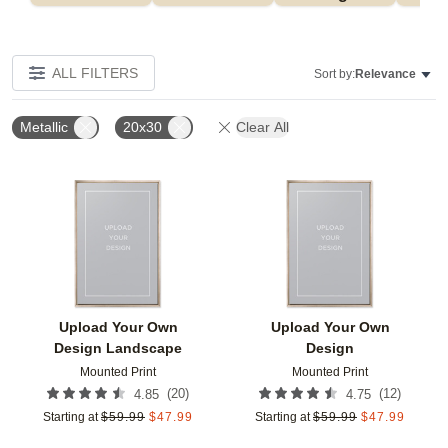
ALL FILTERS
Sort by:
Relevance
Metallic
20x30
Clear All
Add to favorites
Add t
Upload Your Own
Upload Your Own
Design Landscape
Design
Mounted Print
Mounted Print
(
20
)
(
12
)
4.85
4.75
Starting at
$
59.99
$
47.99
Starting at
$
59.99
$
47.99