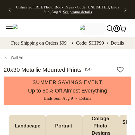
Up to 50%
50% Off All
30% Off
FREE
See
Unlimited FREE Photo Book Pages - Code: UNLIMITED, Ends
kip to main content
Skip to footer
Accessibility Stateme
Off Almost
Cards + FREE
Photo
Shipping
All
Sun, Aug 9
See promo details
Everything
Recipient
Prints +
on
Deals
- No code
Addressing -
FREE
Orders
needed,
Code:
Shipping -
$99+ -
Ends Sun,
ADDRESSING,
Code:
Code:
Aug 9
Ends Sun, Aug
SUMMER,
SHIP99
See
promo
9
Ends Sun,
See
See promo
Free Shipping on Orders $99+ • Code: SHIP99 •
Details
details
details
Aug 9
promo
details
See
promo
Wall Art
details
20x30 Metallic Mounted Prints
(
54
)
SUMMER SAVINGS EVENT
Up to 50% Off Almost Everything
Ends Sun, Aug 9 •
Details
Collage 
Singl
Landscape
Portrait 
Photo 
De
Designs