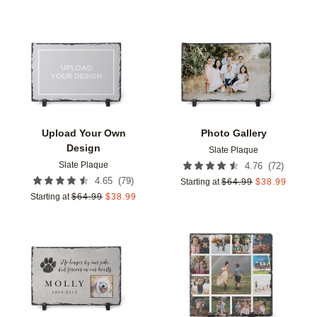
Add to favorites
Add t
Upload Your Own
Photo Gallery
Design
Slate Plaque
Slate Plaque
(
72
)
4.76
(
79
)
4.65
Starting at
$
64.99
$
38.99
Starting at
$
64.99
$
38.99
Add to favorites
Add t