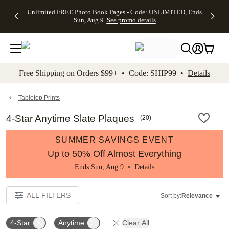
Up to 50%
50% Off All
30% Off
FREE
See
Unlimited FREE Photo Book Pages - Code: UNLIMITED, Ends
kip to main content
Skip to footer
Accessibility Stateme
Off Almost
Cards + FREE
Photo
Shipping
All
Sun, Aug 9
See promo details
Everything
Recipient
Prints +
on
Deals
- No code
Addressing -
FREE
Orders
needed,
Code:
Shipping -
$99+ -
Ends Sun,
ADDRESSING,
Code:
Code:
Aug 9
Ends Sun, Aug
SUMMER,
SHIP99
See
promo
9
Ends Sun,
See
See promo
Free Shipping on Orders $99+ • Code: SHIP99 •
Details
details
details
Aug 9
promo
details
See
promo
Tabletop Prints
details
4-Star Anytime Slate Plaques
(
20
)
SUMMER SAVINGS EVENT
Up to 50% Off Almost Everything
Ends Sun, Aug 9 •
Details
ALL FILTERS
Sort by:
Relevance
4-Star
Anytime
Clear All