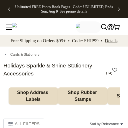
Up to 50%
50% Off All
30% Off
FREE
See
Unlimited FREE Photo Book Pages - Code: UNLIMITED, Ends
kip to main content
Skip to footer
Accessibility Stateme
Off Almost
Cards + FREE
Photo
Shipping
All
Sun, Aug 9
See promo details
Everything
Recipient
Prints +
on
Deals
- No code
Addressing -
FREE
Orders
needed,
Code:
Shipping -
$99+ -
Ends Sun,
ADDRESSING,
Code:
Code:
Aug 9
Ends Sun, Aug
SUMMER,
SHIP99
See
promo
9
Ends Sun,
See
See promo
Free Shipping on Orders $99+ • Code: SHIP99 •
Details
details
details
Aug 9
promo
details
See
promo
Cards & Stationery
details
Holidays Sparkle & Shine Stationery
Accessories
(
14
)
Shop Address 
Shop Rubber 
Shop
Labels
Stamps
ALL FILTERS
Sort by:
Relevance