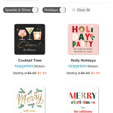
Sparkle & Shine
Holidays
Clear All
Add to favorites
Add t
Cocktail Time
Holly Holidays
Stickers
Stickers
Starting at
$
6.99
$
5.99
Starting at
$
6.99
$
5.99
Add to favorites
Add t