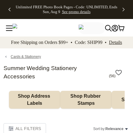
Up to 50%
50% Off All
30% Off
FREE
See
Unlimited FREE Photo Book Pages - Code: UNLIMITED, Ends
kip to main content
Skip to footer
Accessibility Stateme
Off Almost
Cards + FREE
Photo
Shipping
All
Sun, Aug 9
See promo details
Everything
Recipient
Prints +
on
Deals
- No code
Addressing -
FREE
Orders
needed,
Code:
Shipping -
$99+ -
Ends Sun,
ADDRESSING,
Code:
Code:
Aug 9
Ends Sun, Aug
SUMMER,
SHIP99
See
promo
9
Ends Sun,
See
See promo
Free Shipping on Orders $99+ • Code: SHIP99 •
Details
details
details
Aug 9
promo
details
See
promo
Cards & Stationery
details
Summer Wedding Stationery
Accessories
(
56
)
Shop Address 
Shop Rubber 
Shop
Labels
Stamps
ALL FILTERS
Sort by:
Relevance