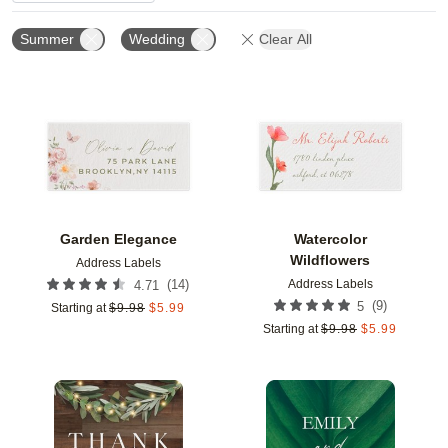
Summer
Wedding
Clear All
Add to favorites
Add t
Garden Elegance
Watercolor
Wildflowers
Address Labels
Address Labels
(
14
)
4.71
(
9
)
5
Starting at
$
9.98
$
5.99
Starting at
$
9.98
$
5.99
Add to favorites
Add t