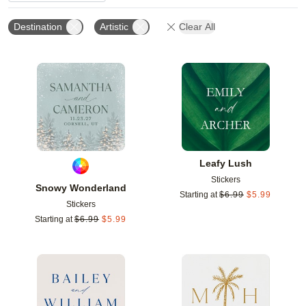
Destination
Artistic
Clear All
Add to favorites
Add t
Leafy Lush
Stickers
Snowy Wonderland
Starting at
$
6.99
$
5.99
Stickers
Starting at
$
6.99
$
5.99
Add to favorites
Add t