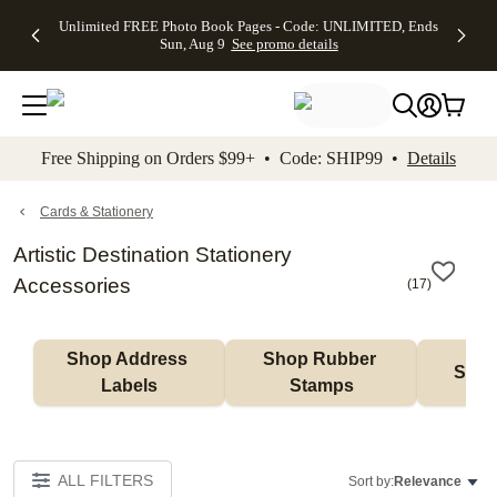
Up to 50%
50% Off All
30% Off
FREE
See
Unlimited FREE Photo Book Pages - Code: UNLIMITED, Ends
kip to main content
Skip to footer
Accessibility Stateme
Off Almost
Cards + FREE
Photo
Shipping
All
Sun, Aug 9
See promo details
Everything
Recipient
Prints +
on
Deals
- No code
Addressing -
FREE
Orders
needed,
Code:
Shipping -
$99+ -
Ends Sun,
ADDRESSING,
Code:
Code:
Aug 9
Ends Sun, Aug
SUMMER,
SHIP99
See
promo
9
Ends Sun,
See
See promo
Free Shipping on Orders $99+ • Code: SHIP99 •
Details
details
details
Aug 9
promo
details
See
promo
Cards & Stationery
details
Artistic Destination Stationery
Accessories
(
17
)
Shop Address 
Shop Rubber 
Shop
Labels
Stamps
ALL FILTERS
Sort by:
Relevance