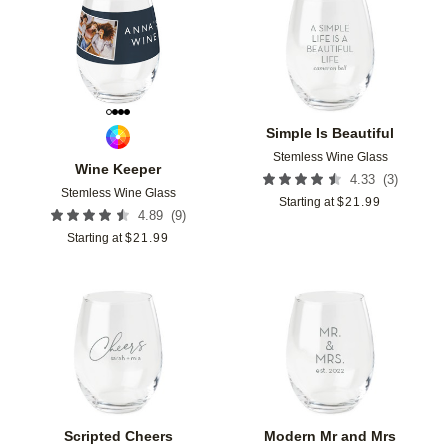
Add to favorites
Add t
Simple Is Beautiful
Stemless Wine Glass
Wine Keeper
(
3
)
4.33
Stemless Wine Glass
Starting at
$
21.99
(
9
)
4.89
Starting at
$
21.99
Add to favorites
Add t
Scripted Cheers
Modern Mr and Mrs