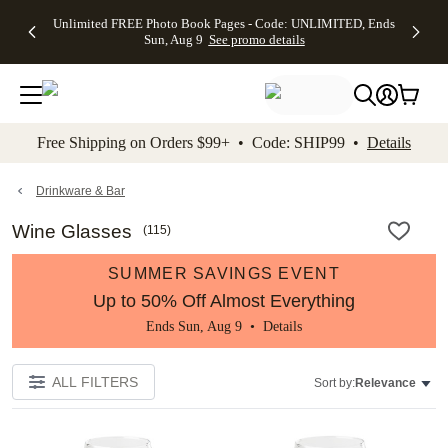
Up to 50%
50% Off All
30% Off
FREE
See
Unlimited FREE Photo Book Pages - Code: UNLIMITED, Ends
kip to main content
Skip to footer
Accessibility Stateme
Off Almost
Cards + FREE
Photo
Shipping
All
Sun, Aug 9
See promo details
Everything
Recipient
Prints +
on
Deals
- No code
Addressing -
FREE
Orders
needed,
Code:
Shipping -
$99+ -
Ends Sun,
ADDRESSING,
Code:
Code:
Aug 9
Ends Sun, Aug
SUMMER,
SHIP99
See
promo
9
Ends Sun,
See
See promo
Free Shipping on Orders $99+ • Code: SHIP99 •
Details
details
details
Aug 9
promo
details
See
promo
Drinkware & Bar
details
Wine Glasses
(
115
)
SUMMER SAVINGS EVENT
Up to 50% Off Almost Everything
Ends Sun, Aug 9 •
Details
ALL FILTERS
Sort by:
Relevance