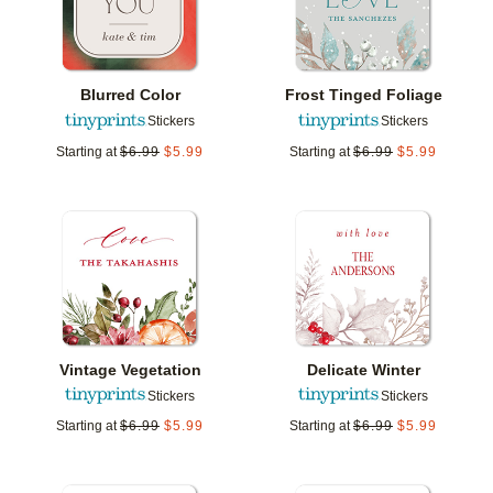
Blurred Color
Frost Tinged Foliage
Stickers
Stickers
Starting at
$
6.99
$
5.99
Starting at
$
6.99
$
5.99
Add to favorites
Add t
Vintage Vegetation
Delicate Winter
Stickers
Stickers
Starting at
$
6.99
$
5.99
Starting at
$
6.99
$
5.99