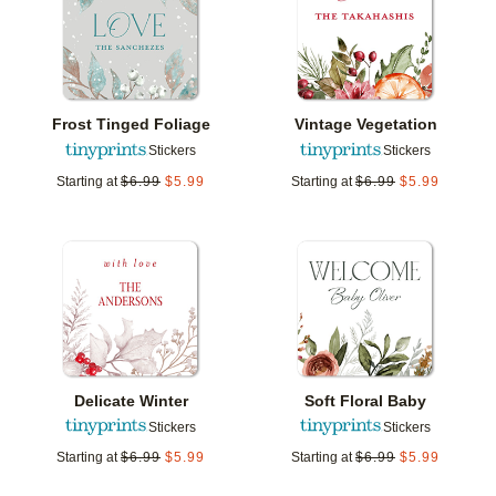
Frost Tinged Foliage
Vintage Vegetation
Stickers
Stickers
Starting at
$
6.99
$
5.99
Starting at
$
6.99
$
5.99
Add to favorites
Add t
Delicate Winter
Soft Floral Baby
Stickers
Stickers
Starting at
$
6.99
$
5.99
Starting at
$
6.99
$
5.99