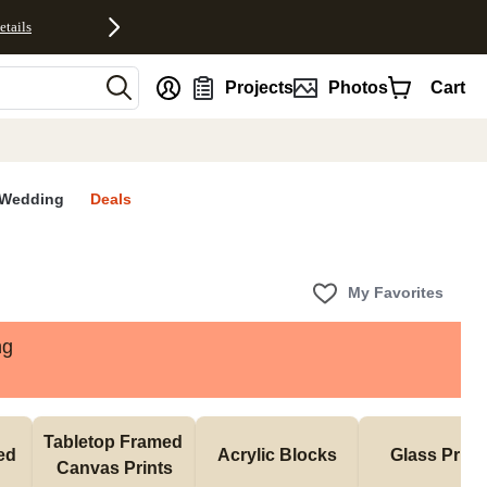
etails
nt
Projects
Photos
Cart
Wedding
Deals
My Favorites
ng
Tabletop Framed 
d 
Acrylic Blocks
Glass Print
Canvas Prints