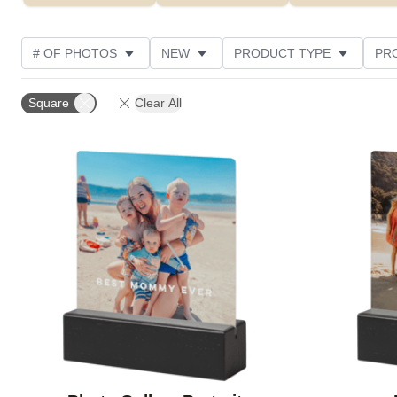
# OF PHOTOS
NEW
PRODUCT TYPE
PR
PHOTO ORIENTATION
DESIGN COLOR
FEATUR
Square
Clear All
Add to favorites