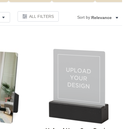
ALL FILTERS
Sort by:
Relevance
Add to favorites
Add to 