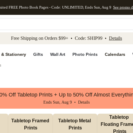
mited FREE Photo Book Pages - Code: UNLIMITED, Ends Sun, Aug 9
See promo d
kip to main content
Skip to footer
Accessibility Stateme
Free Shipping on Orders $99+ • Code: SHIP99 •
Details
 & Stationery
Gifts
Wall Art
Photo Prints
Calendars
s
0% Off Tabletop Prints + Up to 50% Off Almost Everythi
Ends Sun, Aug 9 •
Details
Tabletop 
Tabletop Framed 
Tabletop Metal 
Floating Frame
Prints
Prints
Prints