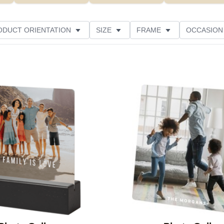
ODUCT ORIENTATION
SIZE
FRAME
OCCASION
ED
STYLE
THEME
CUSTOMER RATING
Add to favorites