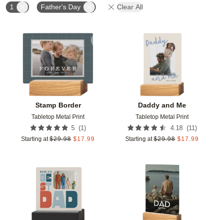
1
Father's Day
Clear All
Add to favorites
Add t
Stamp Border
Daddy and Me
Tabletop Metal Print
Tabletop Metal Print
(
1
)
(
11
)
5
4.18
Starting at
$
29.98
$
17.99
Starting at
$
29.98
$
17.99
Add to favorites
Add t