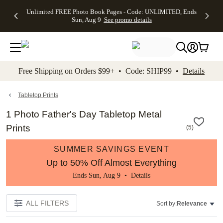
Up to 50%
50% Off All
30% Off
FREE
See
Unlimited FREE Photo Book Pages - Code: UNLIMITED, Ends
kip to main content
Skip to footer
Accessibility Stateme
Off Almost
Cards + FREE
Photo
Shipping
All
Sun, Aug 9
See promo details
Everything
Recipient
Prints +
on
Deals
- No code
Addressing -
FREE
Orders
needed,
Code:
Shipping -
$99+ -
Ends Sun,
ADDRESSING,
Code:
Code:
Aug 9
Ends Sun, Aug
SUMMER,
SHIP99
See
promo
9
Ends Sun,
See
See promo
Free Shipping on Orders $99+ • Code: SHIP99 •
Details
details
details
Aug 9
promo
details
See
promo
Tabletop Prints
details
1 Photo Father's Day Tabletop Metal
Prints
(
5
)
SUMMER SAVINGS EVENT
Up to 50% Off Almost Everything
Ends Sun, Aug 9 •
Details
ALL FILTERS
Sort by:
Relevance