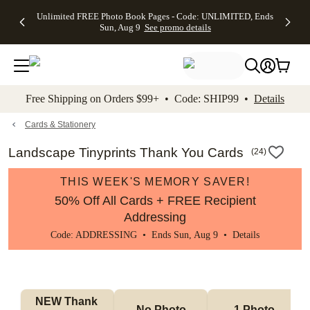
Up to 50%
50% Off All
30% Off
FREE
See
Unlimited FREE Photo Book Pages - Code: UNLIMITED, Ends
kip to main content
Skip to footer
Accessibility Stateme
Off Almost
Cards + FREE
Photo
Shipping
All
Sun, Aug 9
See promo details
Everything
Recipient
Prints +
on
Deals
- No code
Addressing -
FREE
Orders
needed,
Code:
Shipping -
$99+ -
Ends Sun,
ADDRESSING,
Code:
Code:
Aug 9
Ends Sun, Aug
SUMMER,
SHIP99
See
promo
9
Ends Sun,
See
See promo
Free Shipping on Orders $99+ • Code: SHIP99 •
Details
details
details
Aug 9
promo
details
See
promo
Cards & Stationery
details
Landscape Tinyprints Thank You Cards
(
24
)
THIS WEEK'S MEMORY SAVER!
50% Off All Cards + FREE Recipient
Addressing
Code: ADDRESSING • Ends Sun, Aug 9 •
Details
NEW Thank 
No Photo
1 Photo