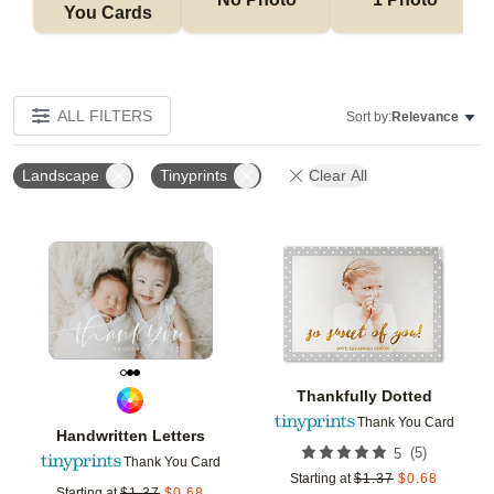
You Cards
ALL FILTERS
Sort by:
Relevance
Landscape
Tinyprints
Clear All
Add to favorites
Add t
Thankfully Dotted
Thank You Card
Handwritten Letters
(
5
)
5
Thank You Card
Starting at
$
1.37
$
0.68
Starting at
$
1.37
$
0.68