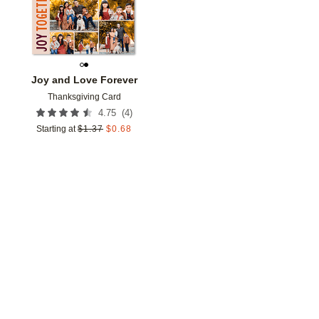
Joy and Love Forever
Thanksgiving Card
(
4
)
4.75
Starting at
$
1.37
$
0.68