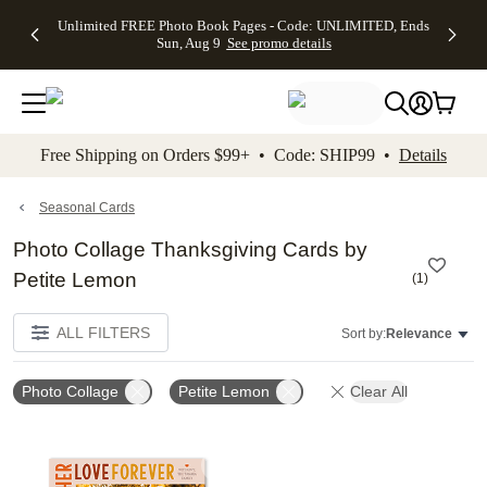
Up to 50%
50% Off All
30% Off
FREE
See
Unlimited FREE Photo Book Pages - Code: UNLIMITED, Ends
kip to main content
Skip to footer
Accessibility Stateme
Off Almost
Cards + FREE
Photo
Shipping
All
Sun, Aug 9
See promo details
Everything
Recipient
Prints +
on
Deals
- No code
Addressing -
FREE
Orders
needed,
Code:
Shipping -
$99+ -
Ends Sun,
ADDRESSING,
Code:
Code:
Aug 9
Ends Sun, Aug
SUMMER,
SHIP99
See
promo
9
Ends Sun,
See
See promo
Free Shipping on Orders $99+ • Code: SHIP99 •
Details
details
details
Aug 9
promo
details
See
promo
Seasonal Cards
details
Photo Collage Thanksgiving Cards by
Petite Lemon
(
1
)
ALL FILTERS
Sort by:
Relevance
Photo Collage
Petite Lemon
Clear All
Add to favorites