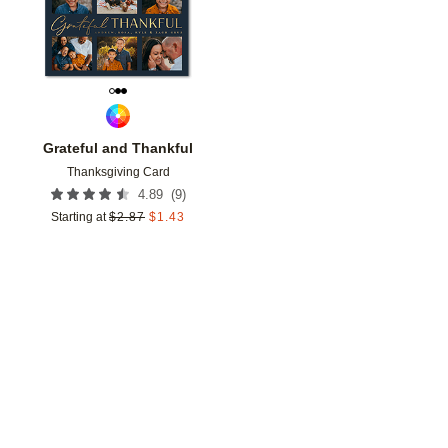
Grateful and Thankful
Thanksgiving Card
(
9
)
4.89
Starting at
$
2.87
$
1.43