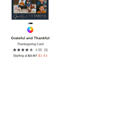
Grateful and Thankful
Thanksgiving Card
(
9
)
4.89
Starting at
$
2.87
$
1.43