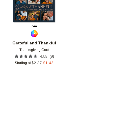
Grateful and Thankful
Thanksgiving Card
(
9
)
4.89
Starting at
$
2.87
$
1.43