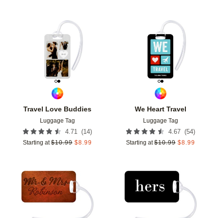
Add to favorites
Add t
Travel Love Buddies
We Heart Travel
Luggage Tag
Luggage Tag
(
14
)
(
54
)
4.71
4.67
Starting at
$
10.99
$
8.99
Starting at
$
10.99
$
8.99
Add to favorites
Add t