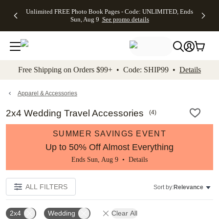
Up to 50%
50% Off All
30% Off
FREE
See
Unlimited FREE Photo Book Pages - Code: UNLIMITED, Ends
kip to main content
Skip to footer
Accessibility Stateme
Off Almost
Cards + FREE
Photo
Shipping
All
Sun, Aug 9
See promo details
Everything
Recipient
Prints +
on
Deals
- No code
Addressing -
FREE
Orders
needed,
Code:
Shipping -
$99+ -
Ends Sun,
ADDRESSING,
Code:
Code:
Aug 9
Ends Sun, Aug
SUMMER,
SHIP99
See
promo
9
Ends Sun,
See
See promo
Free Shipping on Orders $99+ • Code: SHIP99 •
Details
details
details
Aug 9
promo
details
See
promo
Apparel & Accessories
details
2x4 Wedding Travel Accessories
(
4
)
SUMMER SAVINGS EVENT
Up to 50% Off Almost Everything
Ends Sun, Aug 9 •
Details
ALL FILTERS
Sort by:
Relevance
2x4
Wedding
Clear All