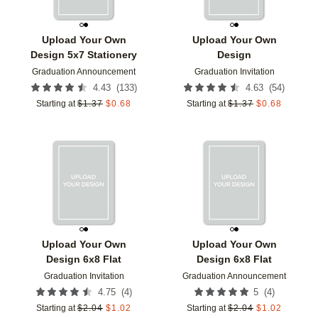
Upload Your Own
Upload Your Own
Design 5x7 Stationery
Design
Graduation Announcement
Graduation Invitation
(
133
)
(
54
)
4.43
4.63
Starting at
$
1.37
$
0.68
Starting at
$
1.37
$
0.68
Add to favorites
Add t
Upload Your Own
Upload Your Own
Design 6x8 Flat
Design 6x8 Flat
Graduation Invitation
Graduation Announcement
(
4
)
(
4
)
4.75
5
Starting at
$
2.04
$
1.02
Starting at
$
2.04
$
1.02