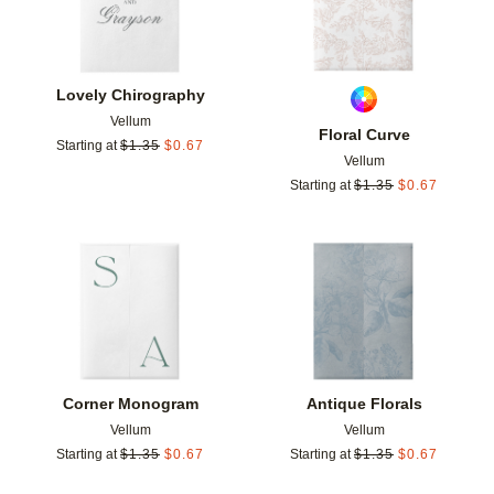
Lovely Chirography
Vellum
Floral Curve
Starting at
$
1.35
$
0.67
Vellum
Starting at
$
1.35
$
0.67
Add to favorites
Add t
Corner Monogram
Antique Florals
Vellum
Vellum
Starting at
$
1.35
$
0.67
Starting at
$
1.35
$
0.67