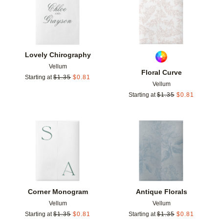
Lovely Chirography
Vellum
Floral Curve
Starting at
$
1.35
$
0.81
Vellum
Starting at
$
1.35
$
0.81
Add to favorites
Add t
Corner Monogram
Antique Florals
Vellum
Vellum
Starting at
$
1.35
$
0.81
Starting at
$
1.35
$
0.81