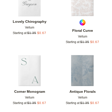
Lovely Chirography
Vellum
Floral Curve
Starting at
$
1.35
$
0.67
Vellum
Starting at
$
1.35
$
0.67
Add to favorites
Add t
Corner Monogram
Antique Florals
Vellum
Vellum
Starting at
$
1.35
$
0.67
Starting at
$
1.35
$
0.67