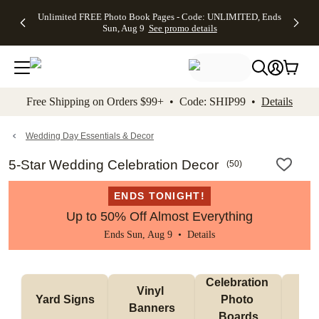
Up to 50%
50% Off All
30% Off
FREE
See
Unlimited FREE Photo Book Pages - Code: UNLIMITED, Ends
kip to main content
Skip to footer
Accessibility Stateme
Off Almost
Cards + FREE
Photo
Shipping
All
Sun, Aug 9
See promo details
Everything
Recipient
Prints +
on
Deals
- No code
Addressing -
FREE
Orders
needed,
Code:
Shipping -
$99+ -
Ends Sun,
ADDRESSING,
Code:
Code:
Aug 9
Ends Sun, Aug
SUMMER,
SHIP99
See
promo
9
Ends Sun,
See
See promo
Free Shipping on Orders $99+ • Code: SHIP99 •
Details
details
details
Aug 9
promo
details
See
promo
Wedding Day Essentials & Decor
details
5-Star Wedding Celebration Decor
(
50
)
ENDS TONIGHT!
Up to 50% Off Almost Everything
Ends Sun, Aug 9 •
Details
Celebration 
Vinyl 
Bun
Yard Signs
Photo 
Banners
Ba
Boards