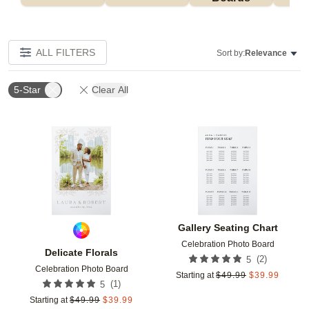
ALL FILTERS
Sort by:
Relevance
5-Star
Clear All
Add to favorites
Add t
Gallery Seating Chart
Celebration Photo Board
Delicate Florals
(
2
)
5
Celebration Photo Board
Starting at
$
49.99
$
39.99
(
1
)
5
Starting at
$
49.99
$
39.99