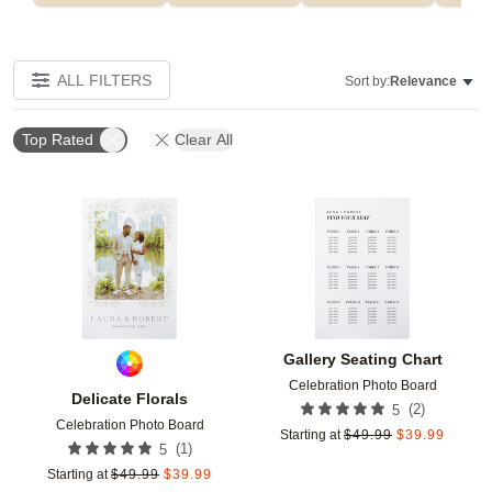
ALL FILTERS
Sort by:
Relevance
Top Rated
Clear All
Add to favorites
Add t
Gallery Seating Chart
Celebration Photo Board
Delicate Florals
(
2
)
5
Celebration Photo Board
Starting at
$
49.99
$
39.99
(
1
)
5
Starting at
$
49.99
$
39.99