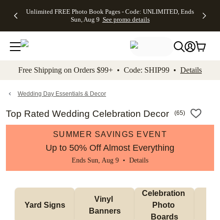
Up to 50%
50% Off All
30% Off
FREE
See
Unlimited FREE Photo Book Pages - Code: UNLIMITED, Ends
kip to main content
Skip to footer
Accessibility Stateme
Off Almost
Cards + FREE
Photo
Shipping
All
Sun, Aug 9
See promo details
Everything
Recipient
Prints +
on
Deals
- No code
Addressing -
FREE
Orders
needed,
Code:
Shipping -
$99+ -
Ends Sun,
ADDRESSING,
Code:
Code:
Aug 9
Ends Sun, Aug
SUMMER,
SHIP99
See
promo
9
Ends Sun,
See
See promo
Free Shipping on Orders $99+ • Code: SHIP99 •
Details
details
details
Aug 9
promo
details
See
promo
Wedding Day Essentials & Decor
details
Top Rated Wedding Celebration Decor
(
65
)
SUMMER SAVINGS EVENT
Up to 50% Off Almost Everything
Ends Sun, Aug 9 •
Details
Celebration 
Vinyl 
Bun
Yard Signs
Photo 
Banners
Ba
Boards